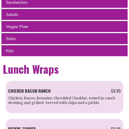
Sandwiches
Salads
Veggie Plate
Sides
Kids
Lunch Wraps
CHICKEN BACON RANCH
$9.95
Chicken, Bacon, Romaine, Shredded Cheddar, tossed in ranch
dressing and grilled. Served with chips and a pickle
KICKIN' TURKEY
$9.95