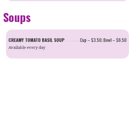
Soups
CREAMY TOMATO BASIL SOUP
Cup – $3.50; Bowl – $6.50
Available every day