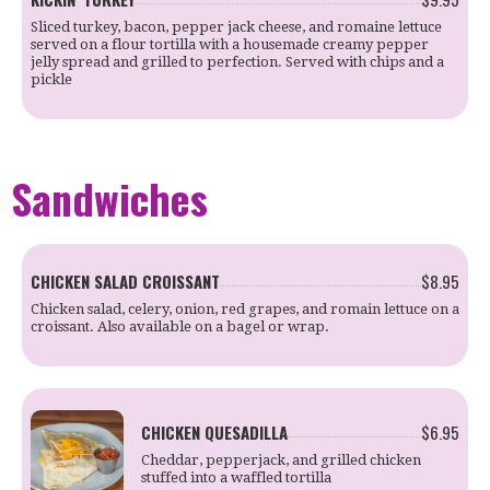
Sliced turkey, bacon, pepper jack cheese, and romaine lettuce
served on a flour tortilla with a housemade creamy pepper
jelly spread and grilled to perfection. Served with chips and a
pickle
Sandwiches
CHICKEN SALAD CROISSANT
$8.95
Chicken salad, celery, onion, red grapes, and romain lettuce on a
croissant. Also available on a bagel or wrap.
CHICKEN QUESADILLA
$6.95
Cheddar, pepperjack, and grilled chicken
stuffed into a waffled tortilla