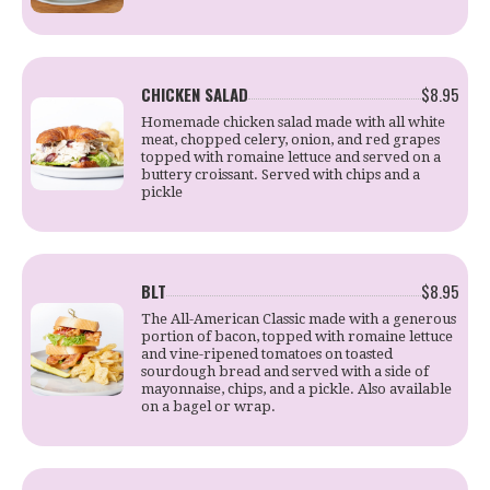
CHICKEN SALAD
$8.95
Homemade chicken salad made with all white
meat, chopped celery, onion, and red grapes
topped with romaine lettuce and served on a
buttery croissant. Served with chips and a
pickle
BLT
$8.95
The All-American Classic made with a generous
portion of bacon, topped with romaine lettuce
and vine-ripened tomatoes on toasted
sourdough bread and served with a side of
mayonnaise, chips, and a pickle. Also available
on a bagel or wrap.