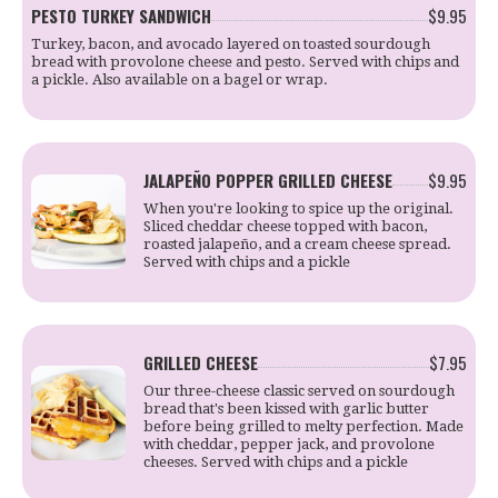
PESTO TURKEY SANDWICH
$9.95
Turkey, bacon, and avocado layered on toasted sourdough
bread with provolone cheese and pesto. Served with chips and
a pickle. Also available on a bagel or wrap.
JALAPEÑO POPPER GRILLED CHEESE
$9.95
When you're looking to spice up the original.
Sliced cheddar cheese topped with bacon,
roasted jalapeño, and a cream cheese spread.
Served with chips and a pickle
GRILLED CHEESE
$7.95
Our three-cheese classic served on sourdough
bread that's been kissed with garlic butter
before being grilled to melty perfection. Made
with cheddar, pepper jack, and provolone
cheeses. Served with chips and a pickle