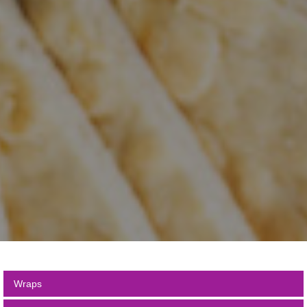
Wraps